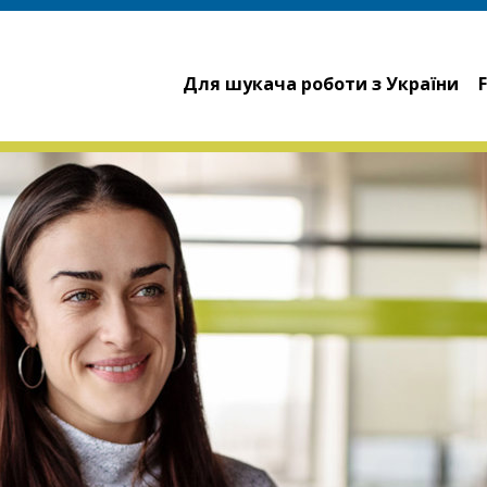
Для шукача роботи з України