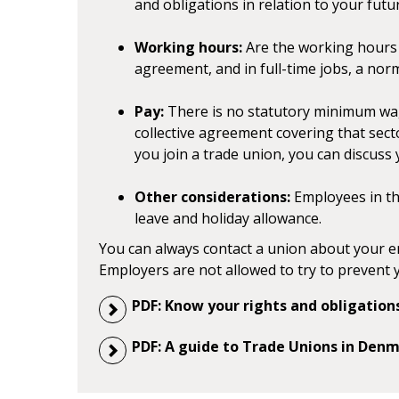
and obligations in relation to your futu
Working hours:
Are the working hours r
agreement, and in full-time jobs, a nor
Pay:
There is no statutory minimum wa
collective agreement covering that sec
you join a trade union, you can discuss
Other considerations:
Employees in the
leave and holiday allowance.
You can always contact a union about your e
Employers are not allowed to try to prevent 
PDF: Know your rights and obligati
PDF: A guide to Trade Unions in Den