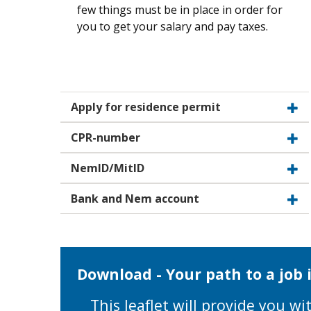
few things must be in place in order for
you to get your salary and pay taxes.
Apply for residence permit
CPR-number
NemID/MitID
Bank and Nem account
Download - Your path to a job
This leaflet will provide you 