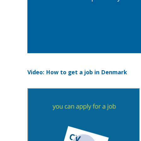
Video: How to get a job in Denmark