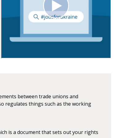
reements between trade unions and
o regulates things such as the working
ch is a document that sets out your rights