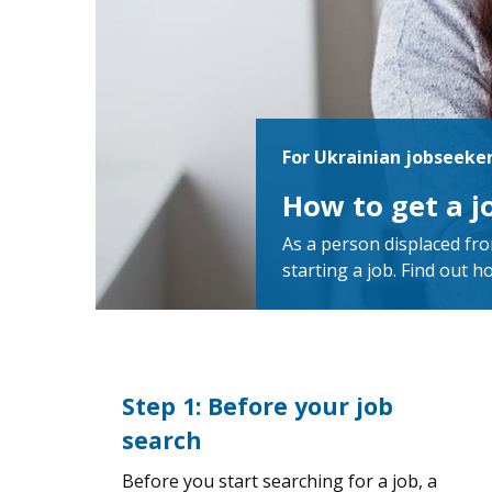
For Ukrainian jobseeke
How to get a 
As a person displaced fro
starting a job. Find out h
Step 1: Before your job
search
Before you start searching for a job, a