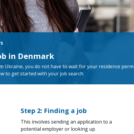
rs
job in Denmark
m Ukraine, you do not have to wait for your residence permi
ow to get started with your job search.
Step 2: Finding a job
This involves sending an application to a
potential employer or looking up