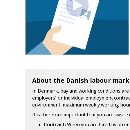
About the Danish labour mark
In Denmark, pay and working conditions are 
employers) or individual employment contrac
environment, maximum weekly working hours
It is therefore important that you are aware 
Contract:
When you are hired by an emp