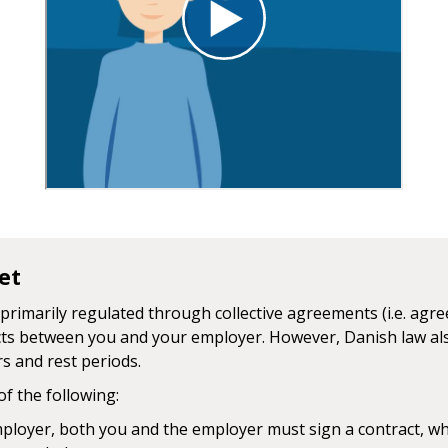
et
primarily regulated through collective agreements (i.e. ag
ts between you and your employer. However, Danish law als
 and rest periods.
of the following:
loyer, both you and the employer must sign a contract, whi