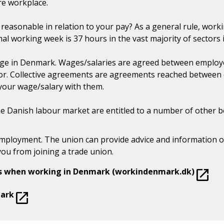
re workplace.
easonable in relation to your pay? As a general rule, workin
mal working week is 37 hours in the vast majority of sectors
ge in Denmark. Wages/salaries are agreed between employe
tor. Collective agreements are agreements reached between 
 your wage/salary with them.
 Danish labour market are entitled to a number of other ben
mployment. The union can provide advice and information o
you from joining a trade union.
ons when working in Denmark (workindenmark.dk)
mark