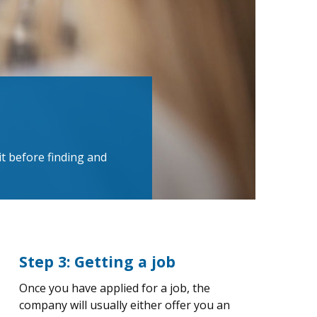
t before finding and
Step 3: Getting a job
Once you have applied for a job, the
company will usually either offer you an