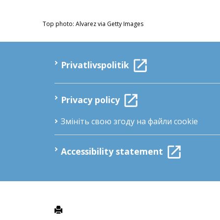
Top photo: Alvarez via Getty Images
Privatlivspolitik
Privacy policy
Змініть свою згоду на файли cookie
Accessibility statement