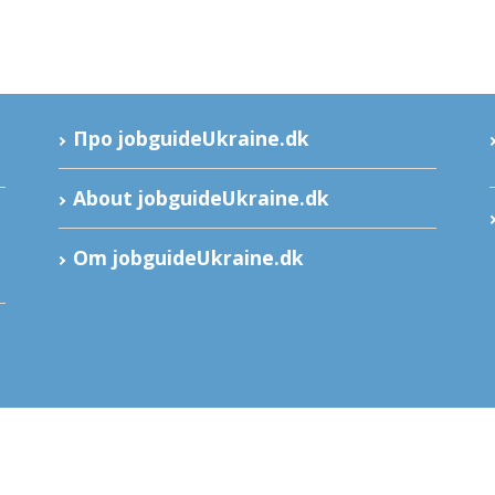
Про jobguideUkraine.dk
About jobguideUkraine.dk
Om jobguideUkraine.dk