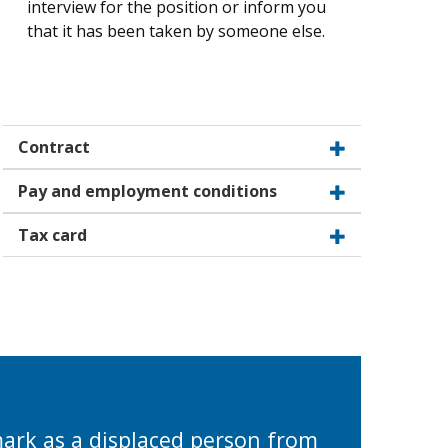
interview for the position or inform you
that it has been taken by someone else.
Contract
Pay and employment conditions
Tax card
mark as a displaced person from