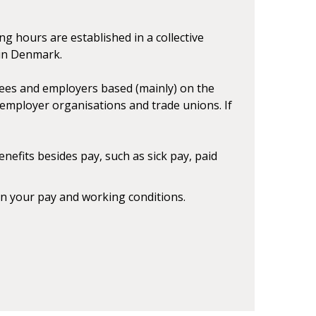
g hours are established in a collective
 in Denmark.
es and employers based (mainly) on the
employer organisations and trade unions. If
efits besides pay, such as sick pay, paid
n your pay and working conditions.