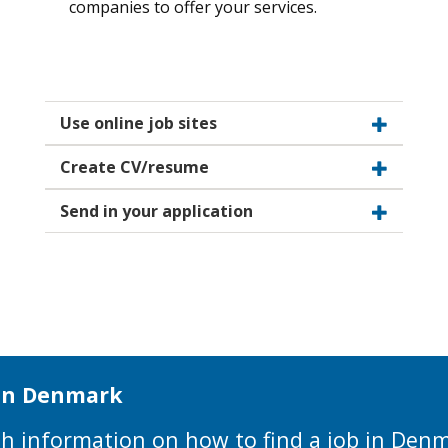
companies to offer your services.
Use online job sites
Create CV/resume
Send in your application
 in Denmark
with information on how to find a job in Den