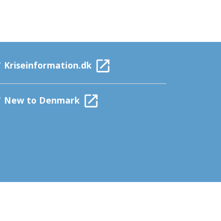
Kriseinformation.dk
New to Denmark