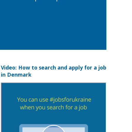
Video: How to search and apply for a job
in Denmark