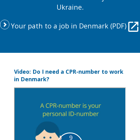
Ukraine.
Your path to a job in Denmark (PDF)
Video: Do I need a CPR-number to work
in Denmark?